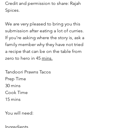
Credit and permission to share: Rajah 
Spices.
We are very pleased to bring you this 
submission after eating a lot of curries.  
If you’re asking where the story is, ask a 
family member why they have not tried 
a recipe that can be on the table from 
zero to hero in 45 
mins.
Tandoori Prawns Tacos
Prep Time
30 mins
Cook Time
15 mins
You will need:
Ingredients