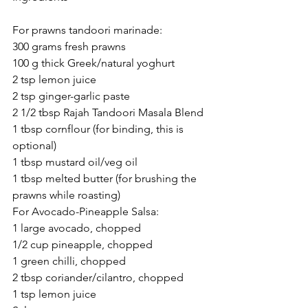
For prawns tandoori marinade:
300 grams fresh prawns
100 g thick Greek/natural yoghurt
2 tsp lemon juice
2 tsp ginger-garlic paste
2 1/2 tbsp Rajah Tandoori Masala Blend
1 tbsp cornflour (for binding, this is 
optional)
1 tbsp mustard oil/veg oil
1 tbsp melted butter (for brushing the 
prawns while roasting)
For Avocado-Pineapple Salsa:
1 large avocado, chopped
1/2 cup pineapple, chopped
1 green chilli, chopped
2 tbsp coriander/cilantro, chopped
1 tsp lemon juice