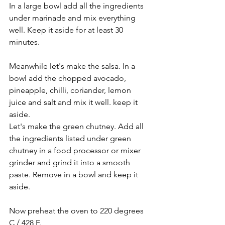
In a large bowl add all the ingredients 
under marinade and mix everything 
well. Keep it aside for at least 30 
minutes.
Meanwhile let's make the salsa. In a 
bowl add the chopped avocado, 
pineapple, chilli, coriander, lemon 
juice and salt and mix it well. keep it 
aside.
Let's make the green chutney. Add all 
the ingredients listed under green 
chutney in a food processor or mixer 
grinder and grind it into a smooth 
paste. Remove in a bowl and keep it 
aside.
Now preheat the oven to 220 degrees 
C / 428 F.