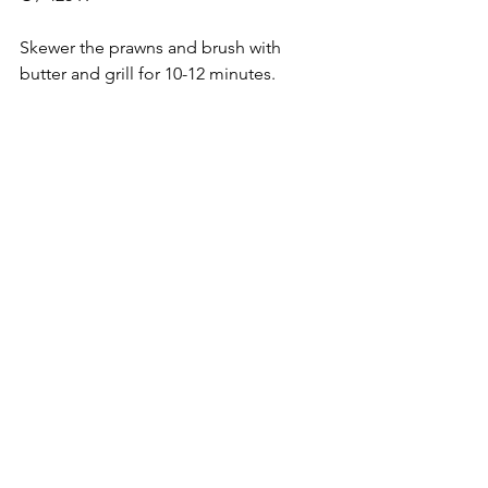
Skewer the prawns and brush with 
butter and grill for 10-12 minutes. 
Turning it halfway through. Brush it 
again with butter right before serving.
To serve fill in the tacos with the 
tandoori prawns and top it up with the 
salsa, green chutney and some fresh 
onions. Sprinkle it with chaat masala if 
desired and enjoy it.
Large