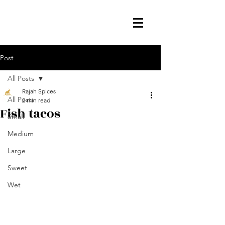
Post
All Posts
Rajah Spices
All Posts
2 min read
Fish tacos
Small
Medium
Large
Sweet
Wet