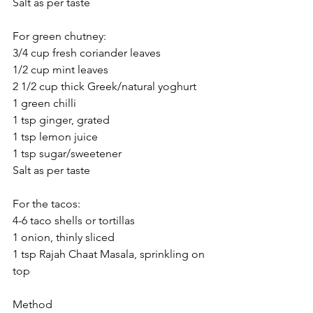
Salt as per taste
For green chutney:
3/4 cup fresh coriander leaves
1/2 cup mint leaves
2 1/2 cup thick Greek/natural yoghurt
1 green chilli
1 tsp ginger, grated
1 tsp lemon juice
1 tsp sugar/sweetener
Salt as per taste
For the tacos: 
4-6 taco shells or tortillas
1 onion, thinly sliced
1 tsp Rajah Chaat Masala, sprinkling on 
top
Method